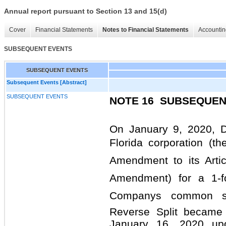
Annual report pursuant to Section 13 and 15(d)
Cover
Financial Statements
Notes to Financial Statements
Accountin
SUBSEQUENT EVENTS
SUBSEQUENT EVENTS
Subsequent Events [Abstract]
SUBSEQUENT EVENTS
NOTE 16 
SUBSEQUEN
On January 9, 2020, D
Florida corporation (the
Amendment to its Articl
Amendment) for a 1-f
Companys common sto
Reverse Split became 
January 16, 2020 upo