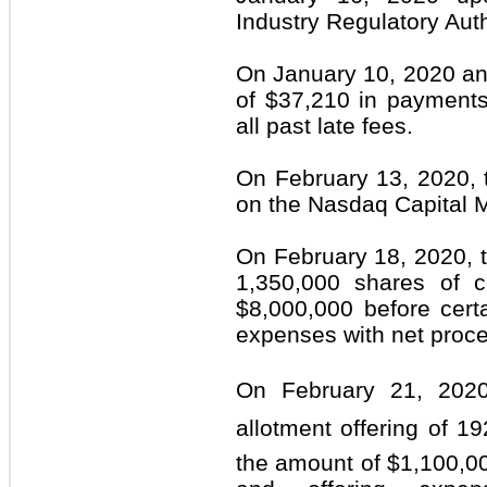
Industry Regulatory Aut
On January 10, 2020 an
of $37,210 in payments
all past late fees.
On February 13, 2020,
on the Nasdaq Capital 
On February 18, 2020, 
1,350,000 shares of 
$8,000,000 before certa
expenses with net proc
On February 21, 2020
allotment offering of 
the amount of $1,100,00