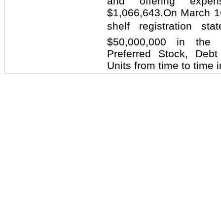
and offering expe
$1,066,643.On March 1
shelf registration 
$50,000,000 in the
Preferred Stock, Debt
Units from time to time 