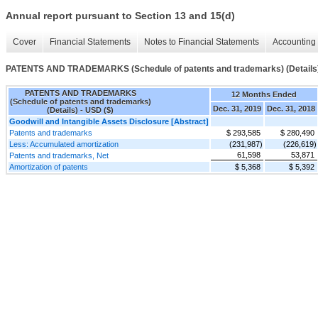
Annual report pursuant to Section 13 and 15(d)
Cover
Financial Statements
Notes to Financial Statements
Accounting 
PATENTS AND TRADEMARKS (Schedule of patents and trademarks) (Details
PATENTS AND TRADEMARKS
12 Months Ended
(Schedule of patents and trademarks)
Dec. 31, 2019
Dec. 31, 2018
(Details) - USD ($)
Goodwill and Intangible Assets Disclosure [Abstract]
Patents and trademarks
$ 293,585
$ 280,490
Less: Accumulated amortization
(231,987)
(226,619)
61,598
53,871
Patents and trademarks, Net
Amortization of patents
$ 5,368
$ 5,392