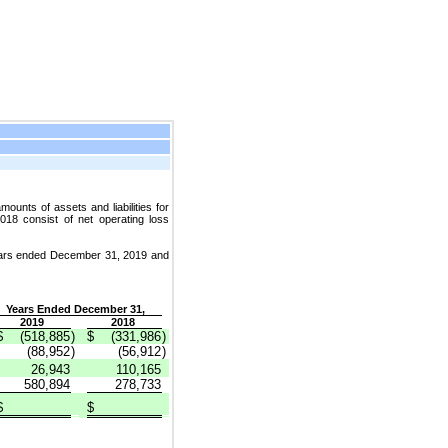
ounts of assets and liabilities for
18 consist of net operating loss
 years ended December 31, 2019 and
Years Ended December 31,
2019
2018
$
(518,885
)
$
(331,986
)
(88,952
)
(56,912
)
26,943
110,165
580,894
278,733
$
$