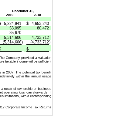
December 31,
2019
2018
$
5,224,941
$
4,653,240
53,995
80,472
35,670
-
5,314,606
4,733,712
(5,314,606
)
(4,733,712
)
$
$
 The Company provided a valuation
 taxable income will be sufficient
e in 2037. The potential tax benefit
ndefinitely within the annual usage
as a result of ownership or business
t operating loss carryforwards. If
uch limitations, with a corresponding
 2017 Corporate Income Tax Returns