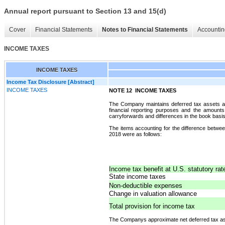
Annual report pursuant to Section 13 and 15(d)
Cover
Financial Statements
Notes to Financial Statements
Accountin
INCOME TAXES
INCOME TAXES
Income Tax Disclosure [Abstract]
INCOME TAXES
NOTE 12 
INCOME TAXES
The Company maintains deferred tax assets and l
financial reporting purposes and the amount
carryforwards and differences in the book basis 
The items accounting for the difference betwee
2018 were as follows:
Income tax benefit at U.S. statutory ra
State income taxes
Non-deductible expenses
Change in valuation allowance
Total provision for income tax
The Companys approximate net deferred tax a