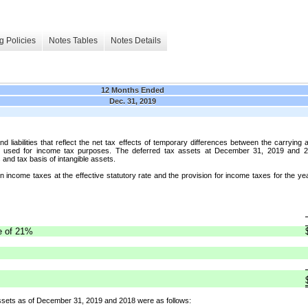
g Policies
Notes Tables
Notes Details
12 Months Ended
Dec. 31, 2019
iabilities that reflect the net tax effects of temporary differences between the carrying am
s used for income tax purposes. The deferred tax assets at December 31, 2019 and 20
and tax basis of intangible assets.
n income taxes at the effective statutory rate and the provision for income taxes for the
te of 21%
ssets as of December 31, 2019 and 2018 were as follows: