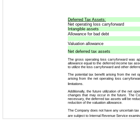
Deferred Tax Assets:
Net operating loss carryforward
Intangible assets
Allowance for bad debt
Valuation allowance
Net deferred tax assets
The gross operating loss carryforward was a
allowance equal to the deferred income tax ass
to utilize the loss carryforward and other defer
The potential tax benefit arising from the net 
arising from the net operating loss carryforwar
limitations.
Additionally, the future utilization of the net 
changes that may occur in the future. The Comp
necessary, the deferred tax assets will be reduce
reduction of the valuation allowance.
The Company does not have any uncertain tax p
are subject to Internal Revenue Service examin