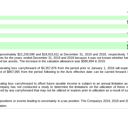
pproximately $21,239,598 and $18,915,611 at December 31, 2019 and 2018, respectively.
ets for the years ended December 31, 2019 and 2018 because it was not known whether future
red tax assets. The increase in the valuation allowance was $580,894 in 2019.
operating loss carryforward of $4,357,876 from the period prior to January 1, 2018 will expir
d of $867,065 from the period following to the Acts effective date can be carried forward i
operating loss carryforward to offset future taxable income is subject to an annual limitation 
any has not conducted a study to determine the limitations on the utilization of these ne
d by any carryforward that may not be utilized or expires prior to utilization as a result of s
ositions or events leading to uncertainty in a tax position. The Companys 2019, 2018 and
ation.