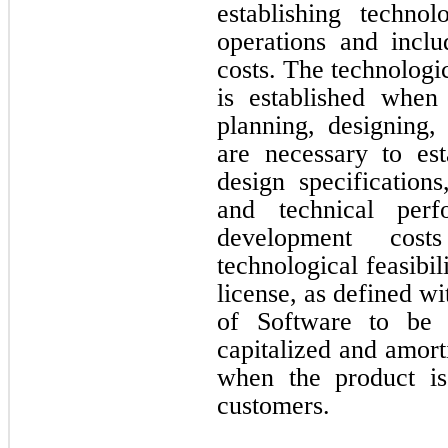
establishing technol
operations and incl
costs. The technologic
is established whe
planning, designing, 
are necessary to est
design specifications
and technical perf
development costs
technological feasibil
license, as defined w
of Software to be 
capitalized and amort
when the product is 
customers.