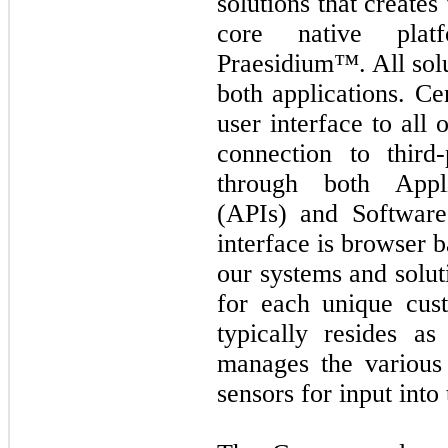
solutions that creates
core native plat
Praesidium™. All solu
both applications. Ce
user interface to all
connection to third-
through both Appli
(APIs) and Softwar
interface is browser 
our systems and soluti
for each unique cust
typically resides a
manages the various
sensors for input into