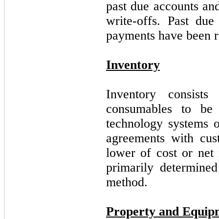
past due accounts and
write-offs. Past due
payments have been r
Inventory
Inventory consists
consumables to be 
technology systems o
agreements with cust
lower of cost or net 
primarily determined
method.
Property and Equip