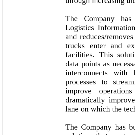
through increasing the
The Company has 
Logistics Informati
and reduces/removes
trucks enter and exi
facilities. This solu
data points as necess
interconnects with 
processes to streaml
improve operations
dramatically improve
lane on which the tec
The Company has buil