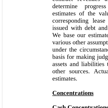
determine progress
estimates of the val
corresponding lease 
issued with debt and
We base our estimate
various other assumpt
under the circumstan
basis for making judg
assets and liabilitie
other sources. Actu
estimates.
Concentrations
Cash Concentration