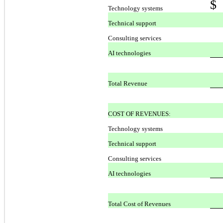
$
Technology systems
Technical support
Consulting services
AI technologies
Total Revenue
COST OF REVENUES:
Technology systems
Technical support
Consulting services
AI technologies
Total Cost of Revenues