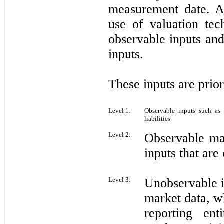
measurement date. Ad
use of valuation tec
observable inputs an
inputs.
These inputs are prio
Level 1:
Observable inputs such as 
liabilities
Level 2:
Observable ma
inputs that are
Level 3:
Unobservable in
market data, wh
reporting en