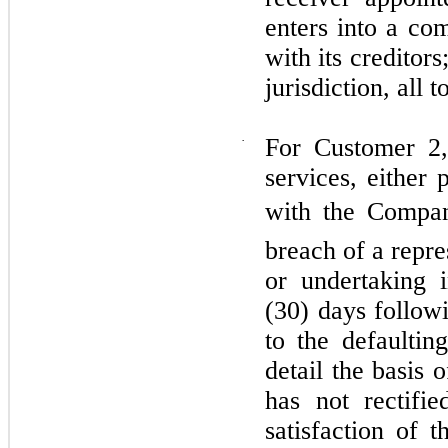
enters into a co
with its creditor
jurisdiction, all 
·
For Customer 2,
services, either
with the Compan
breach of a repre
or undertaking i
(30) days followi
to the defaultin
detail the basis 
has not rectifi
satisfaction of t