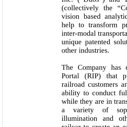
(collectively the “
vision based analyti
help to transform pr
inter-modal transporta
unique patented sol
other industries.
The Company has de
Portal (RIP) that p
railroad customers a
ability to conduct fu
while they are in tra
a variety of sophi
illumination and ot
railcar to create an 