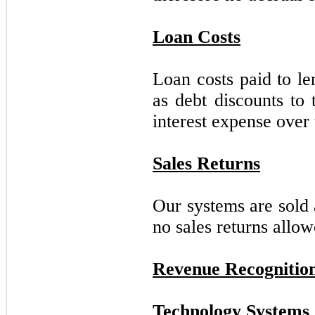
Loan Costs
Loan costs paid to le
as debt discounts to 
interest expense over 
Sales Returns
Our systems are sold 
no sales returns allow
Revenue Recognitio
Technology Systems