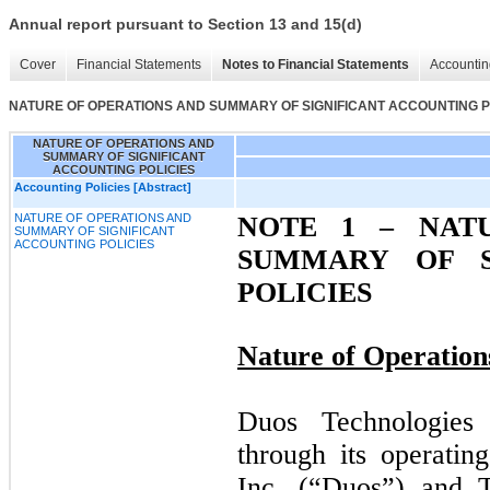
Annual report pursuant to Section 13 and 15(d)
Cover
Financial Statements
Notes to Financial Statements
Accountin
NATURE OF OPERATIONS AND SUMMARY OF SIGNIFICANT ACCOUNTING P
NATURE OF OPERATIONS AND
SUMMARY OF SIGNIFICANT
ACCOUNTING POLICIES
Accounting Policies [Abstract]
NATURE OF OPERATIONS AND
NOTE 1 –
NATU
SUMMARY OF SIGNIFICANT
ACCOUNTING POLICIES
SUMMARY OF S
POLICIES
Nature of Operation
Duos Technologies
through its operatin
Inc. (“Duos”) and 