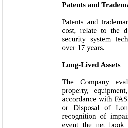
Patents and Tradem
Patents and trademar
cost, relate to the 
security system tec
over
17
years.
Long-Lived Assets
The Company evalua
property, equipment
accordance with FA
or Disposal of Lon
recognition of impai
event the net book 