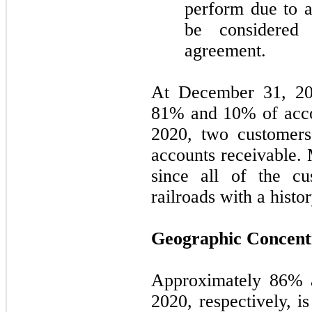
perform due to a
be considered
agreement.
At December 31, 20
81
% and
10
% of acc
2020, two customer
accounts receivable. 
since all of the cu
railroads with a histo
Geographic Concent
Approximately
86
% 
2020, respectively, i