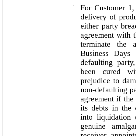
·
For Customer 1, 
delivery of prod
either party brea
agreement with 
terminate the a
Business Days 
defaulting part
been cured wi
prejudice to dam
non-defaulting pa
agreement if the
its debts in the
into liquidation
genuine amalga
receiver appoint