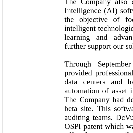
The Company also de
Intelligence (AI) so
the objective of f
intelligent technolog
learning and advan
further support our so
Through Septembe
provided professional
data centers and h
automation of asset
The Company had dep
beta site. This soft
auditing teams. DcV
OSPI patent which w