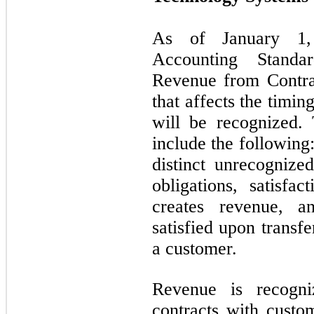
As of January 1,
Accounting Stand
Revenue from Contra
that affects the timi
will be recognized.
include the following
distinct unrecognize
obligations, satisfa
creates revenue, a
satisfied upon transfe
a customer.
Revenue is recogni
contracts with custo