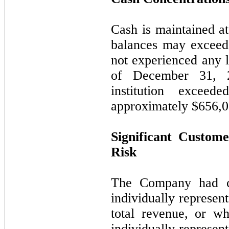
Cash is maintained at 
balances may exceed 
not experienced any l
of December 31, 2
institution exceed
approximately $
656,
Significant Custom
Risk
The Company had ce
individually represe
total revenue, or wh
individually represe