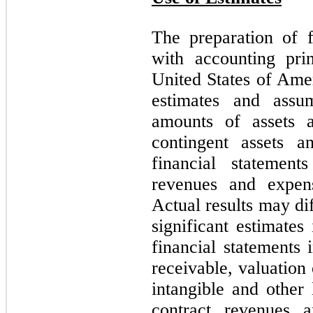
The preparation of f
with accounting prin
United States of Ame
estimates and assum
amounts of assets an
contingent assets an
financial statemen
revenues and expens
Actual results may di
significant estimate
financial statements
receivable, valuation 
intangible and other 
contract revenues a