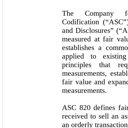
The Company fol
Codification (“ASC”
and Disclosures” (“AS
measured at fair val
establishes a common
applied to existin
principles that r
measurements, estab
fair value and expand
measurements.
ASC 820 defines fair
received to sell an ass
an orderly transactio