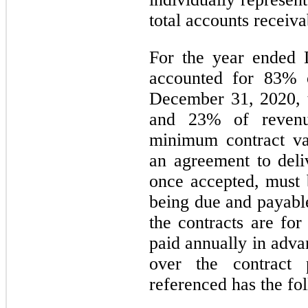
total accounts receiva
For the year ended
accounted for
83
% o
December 31, 2020, 
and
23
% of revenu
minimum contract val
an agreement to deliv
once accepted, must 
being due and payable
the contracts are fo
paid annually in adva
over the contract 
referenced has the fo