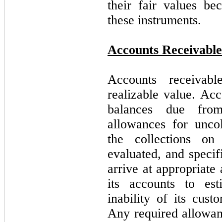
their fair values be
these instruments.
Accounts Receivable
Accounts receivabl
realizable value. Ac
balances due fro
allowances for uncol
the collections on 
evaluated, and specif
arrive at appropriat
its accounts to est
inability of its cus
Any required allowanc