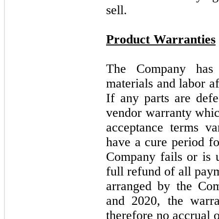
sell.
Product Warranties
The Company ha
materials and labor af
If any parts are def
vendor warranty whic
acceptance terms v
have a cure period fo
Company fails or is u
full refund of all pa
arranged by the Co
and 2020, the warra
therefore no accrual 