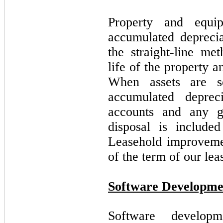
Property and equip
accumulated deprecia
the straight-line me
life of the property 
When assets are so
accumulated deprec
accounts and any ga
disposal is included
Leasehold improvemen
of the term of our leas
Software Developme
Software develop