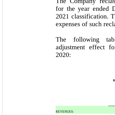
The Company reclass
for the year ended 
2021 classification. 
expenses of such recla
The following tabl
adjustment effect 
2020:
B
REVENUES: