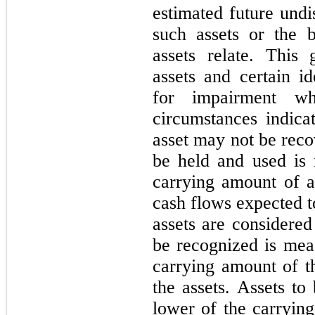
estimated future undi
such assets or the b
assets relate. This 
assets and certain id
for impairment w
circumstances indica
asset may not be reco
be held and used is
carrying amount of a
cash flows expected t
assets are considered
be recognized is mea
carrying amount of th
the assets. Assets to
lower of the carrying