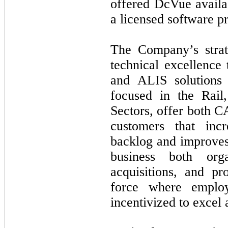
offered DcVue availab
a licensed software p
The Company’s strate
technical excellence
and ALIS solutions
focused in the Rail
Sectors, offer both 
customers that inc
backlog and improves 
business both orga
acquisitions, and p
force where emplo
incentivized to excel