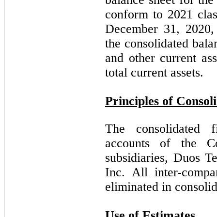
conform to 2021 clas
December 31, 2020, 
the consolidated bala
and other current as
total current assets.
Principles of Consol
The consolidated f
accounts of the 
subsidiaries, Duos T
Inc. All inter-compa
eliminated in consolid
Use of Estimates