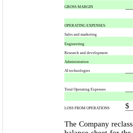
GROSS MARGIN
OPERATING EXPENSES:
Sales and marketing
Engineering
Research and development
Administration
AI technologies
Total Operating Expenses
$
LOSS FROM OPERATIONS
The Company reclassi
balance sheet for th