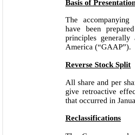
Basis of Presentatio
The accompanying co
have been prepared
principles generally
America (“GAAP”).
Reverse Stock Split
All share and per sh
give retroactive effe
that occurred in Janu
Reclassifications