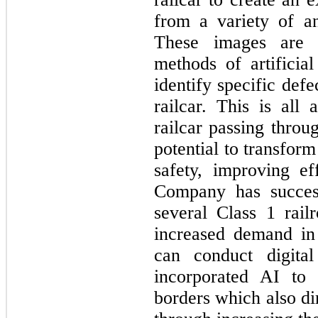
from a variety of an
These images are t
methods of artificial
identify specific defe
railcar. This is all
railcar passing throu
potential to transform
safety, improving ef
Company has success
several Class 1 rail
increased demand in
can conduct digita
incorporated AI to 
borders which also dir