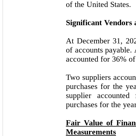
of the United States.
Significant Vendors 
At December 31, 202
of accounts payable.
accounted for
36
% of
Two suppliers accoun
purchases for the y
supplier accounted
purchases for the ye
Fair Value of Finan
Measurements