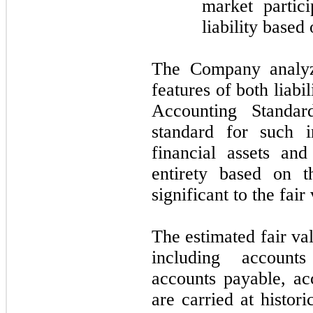
market partic
liability based
The Company analyze
features of both liabi
Accounting Standar
standard for such i
financial assets and 
entirety based on t
significant to the fai
The estimated fair val
including accounts
accounts payable, ac
are carried at histor