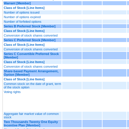
Warrant [Member]
Class of Stock [Line Items]
Number of options issued
Number of options expired
Number of forfeited options
Series B Preferred Stock [Member]
Class of Stock [Line Items]
Conversion of stock shares converted
Series C Preferred Stock [Member]
Class of Stock [Line Items]
Conversion of stock shares converted
Series C Convertible Preferred Stock
[Member]
Class of Stock [Line Items]
Conversion of stock shares converted
Share-based Payment Arrangement,
Option [Member]
Class of Stock [Line Items]
Common stock on the date of grant, term
of the stock option
Voting rights
Aggregate fair market value of common
stock
Two Thousands Twenty One Equity
Incentive Plan [Member]