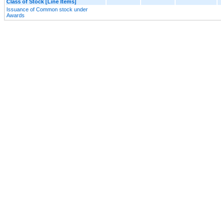
Class of Stock [Line Items]
Issuance of Common stock under
Awards