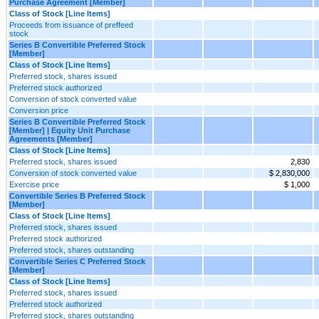
Purchase Agreement [Member]
Class of Stock [Line Items]
Proceeds from issuance of preffeed
stock
Series B Convertible Preferred Stock
[Member]
Class of Stock [Line Items]
Preferred stock, shares issued
Preferred stock authorized
Conversion of stock converted value
Conversion price
Series B Convertible Preferred Stock
[Member] | Equity Unit Purchase
Agreements [Member]
Class of Stock [Line Items]
Preferred stock, shares issued
2,830
Conversion of stock converted value
$ 2,830,000
Exercise price
$ 1,000
Convertible Series B Preferred Stock
[Member]
Class of Stock [Line Items]
Preferred stock, shares issued
Preferred stock authorized
Preferred stock, shares outstanding
Convertible Series C Preferred Stock
[Member]
Class of Stock [Line Items]
Preferred stock, shares issued
Preferred stock authorized
Preferred stock, shares outstanding