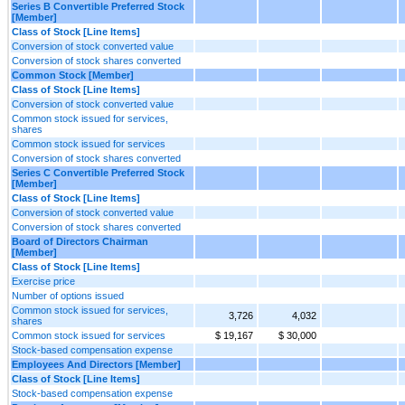
Series B Convertible Preferred Stock
[Member]
Class of Stock [Line Items]
Conversion of stock converted value
Conversion of stock shares converted
Common Stock [Member]
Class of Stock [Line Items]
Conversion of stock converted value
Common stock issued for services,
shares
Common stock issued for services
Conversion of stock shares converted
Series C Convertible Preferred Stock
[Member]
Class of Stock [Line Items]
Conversion of stock converted value
Conversion of stock shares converted
Board of Directors Chairman
[Member]
Class of Stock [Line Items]
Exercise price
Number of options issued
Common stock issued for services,
3,726
4,032
shares
Common stock issued for services
$ 19,167
$ 30,000
Stock-based compensation expense
Employees And Directors [Member]
Class of Stock [Line Items]
Stock-based compensation expense