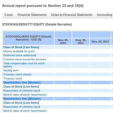
Annual report pursuant to Section 13 and 15(d)
Cover
Financial Statements
Notes to Financial Statements
Accounting 
STOCKHOLDERS??? EQUITY (Details Narrative)
STOCKHOLDERS’ EQUITY (Details
Narrative) - USD ($)
Nov. 05,
Aug. 05,
Nov. 24, 2017
2021
2021
Class of Stock [Line Items]
Shares available for grant
Preferred stock authorized
Common stock issued for services
Total compensation cost for stock
options
Vesting term
Treasury stock shares
Treasury stock
Shareholders One [Member]
Class of Stock [Line Items]
Repurchase of common stock
Market value of stock repurchased
Shareholders Two [Member]
Class of Stock [Line Items]
Repurchase of common stock
Market value of stock repurchased