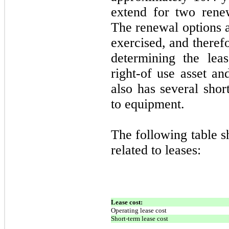
extend for two rene
The renewal options a
exercised, and theref
determining the lea
right-of use asset an
also has several shor
to equipment.
The following table 
related to leases:
Lease cost:
Operating lease cost
Short-term lease cost