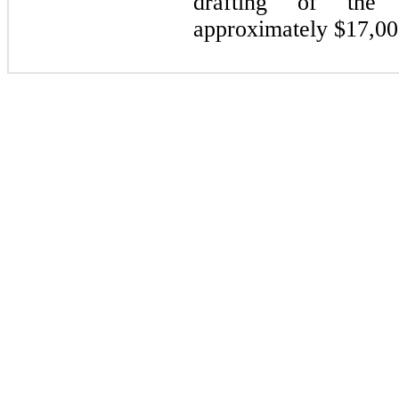
drafting of the 
approximately $
17,00