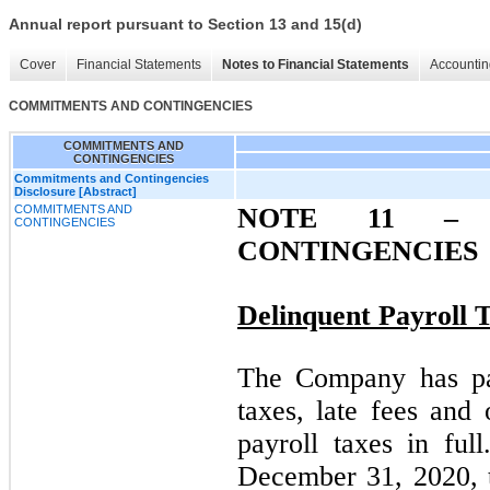
Annual report pursuant to Section 13 and 15(d)
Cover
Financial Statements
Notes to Financial Statements
Accountin
COMMITMENTS AND CONTINGENCIES
COMMITMENTS AND
CONTINGENCIES
Commitments and Contingencies
Disclosure [Abstract]
COMMITMENTS AND
NOTE 11 –
C
CONTINGENCIES
CONTINGENCIES
Delinquent Payroll 
The Company has pai
taxes, late fees and 
payroll taxes in fu
December 31, 2020, t