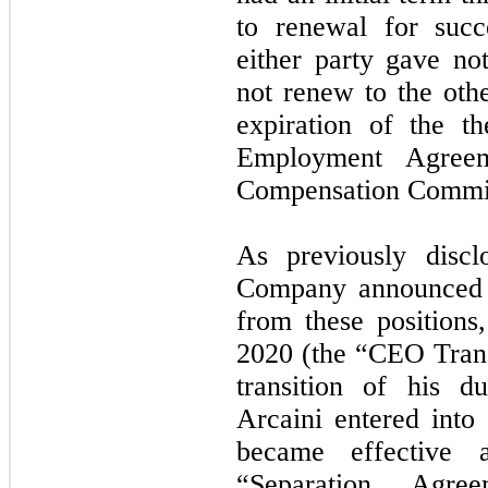
to renewal for succ
either party gave not
not renew to the othe
expiration of the t
Employment Agree
Compensation Commit
As previously discl
Company announced t
from these positions
2020 (the “CEO Transi
transition of his 
Arcaini entered into
became effective 
“Separation Agre