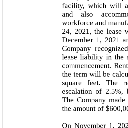
facility, which will 
and also accommod
workforce and manufa
24, 2021, the lease
December 1, 2021 a
Company recognized
lease liability in th
commencement. Rent f
the term will be calc
square feet. The r
escalation of 2.5%,
The Company made a 
the amount of $
600,0
On November 1, 202