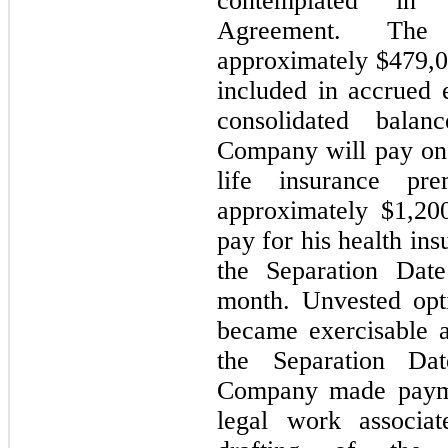
contemplated in 
Agreement. The
approximately $
479,
included in accrued
consolidated balan
Company will pay one
life insurance p
approximately $
1,20
pay for his health in
the Separation Dat
month. Unvested opt
became exercisable a
the Separation Da
Company made paymen
legal work associat