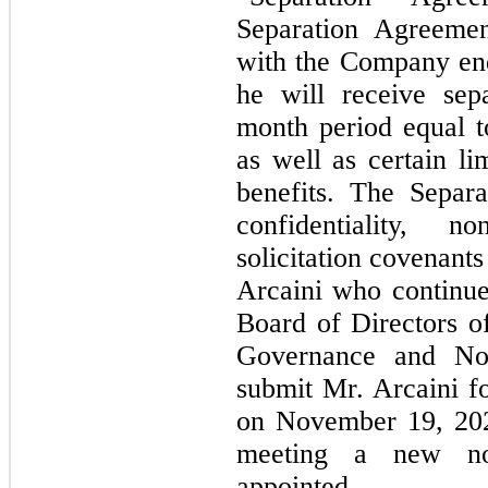
Separation Agreemen
with the Company en
he will receive sep
month period equal t
as well as certain li
benefits. The Separ
confidentiality, 
solicitation covenant
Arcaini who continue
Board of Directors 
Governance and No
submit Mr. Arcaini fo
on November 19, 202
meeting a new no
appointed.