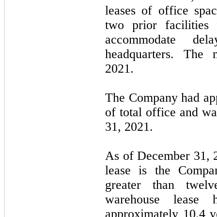
leases of office spa
two prior facilitie
accommodate de
headquarters. The
2021.
The Company had ap
of total office and 
31, 2021.
As of December 31, 2
lease is the Compa
greater than twel
warehouse lease 
approximately
10.4
ye