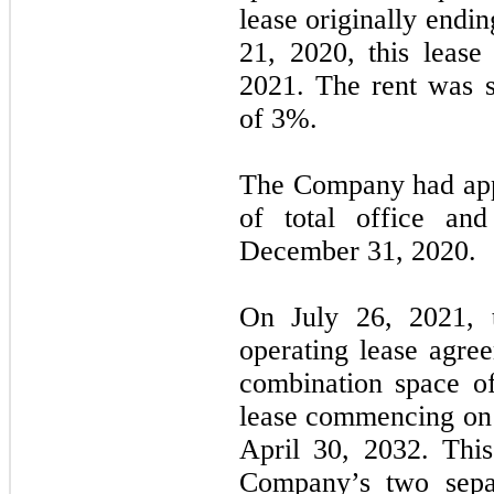
lease originally end
21, 2020, this leas
2021. The rent was s
of 3%.
The Company had ap
of total office an
December 31, 2020.
On July 26, 2021,
operating lease agre
combination space 
lease commencing on
April 30, 2032. Thi
Company’s two separ