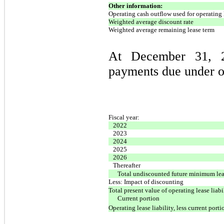
Other information:
Operating cash outflow used for operating 
Weighted average discount rate
Weighted average remaining lease term
At December 31, 2
payments due under op
Fiscal year:
2022
2023
2024
2025
2026
Thereafter
Total undiscounted future minimum lea
Less: Impact of discounting
Total present value of operating lease liabi
Current portion
Operating lease liability, less current porti