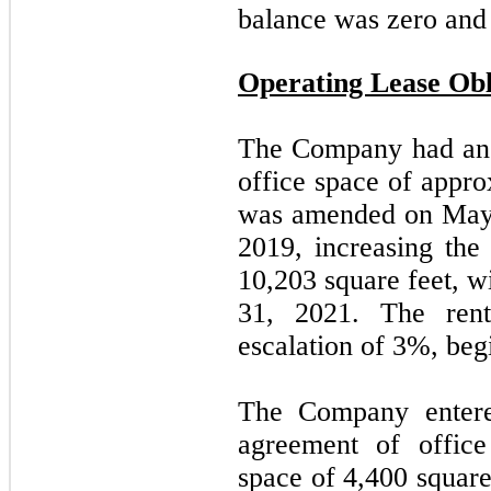
balance was
zero and
Operating Lease Obl
The Company had an 
office space of appr
was amended on May 
2019, increasing the
10,203
square feet, w
31, 2021. The ren
escalation of 3%, be
The Company entered
agreement of offic
space of
4,400
square