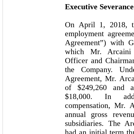
Executive Severanc
On April 1, 2018, 
employment agreeme
Agreement”) with Gi
which Mr. Arcaini
Officer and Chairman
the Company. Unde
Agreement, Mr. Arca
of $
249,260
and an
$
18,000
. In addit
compensation, Mr. A
annual gross reven
subsidiaries. The A
had an initial term t