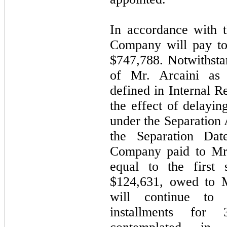
In accordance with 
Company will pay to
$
747,788
. Notwithsta
of Mr. Arcaini as
defined in Internal 
the effect of delayi
under the Separation 
the Separation Da
Company paid to Mr
equal to the first
$
124,631
, owed to 
will continue to
installments for 