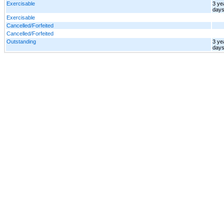
Exercisable
3 ye
day
Exercisable
Cancelled/Forfeited
Cancelled/Forfeited
Outstanding
3 ye
day