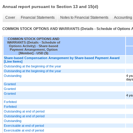
Annual report pursuant to Section 13 and 15(d)
Cover
Financial Statements
Notes to Financial Statements
Accounting 
COMMON STOCK OPTIONS AND WARRANTS (Details - Schedule of Options Ac
COMMON STOCK OPTIONS AND
WARRANTS (Details - Schedule of
Options Activity) - Share-based
Payment Arrangement, Option
[Member] - USD ($)
Share-based Compensation Arrangement by Share-based Payment Award
[Line Items]
Outstanding at the beginning of the year
Outstanding at the beginning of the year
Outstanding
4 ye
day
Granted
Granted
Granted
4 ye
Forfeited
Forfeited
Outstanding at end of period
Outstanding at end of period
Outstanding
Exercisable at end of period
Exercisable at end of period