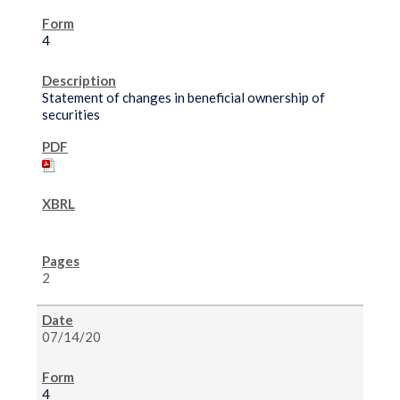
4
Statement of changes in beneficial ownership of
securities
2
07/14/20
4