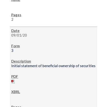
2
09/01/20
3
Initial statement of beneficial ownership of securities