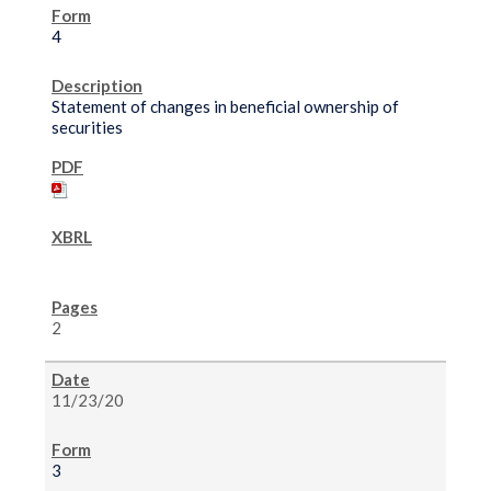
4
Statement of changes in beneficial ownership of
securities
2
11/23/20
3