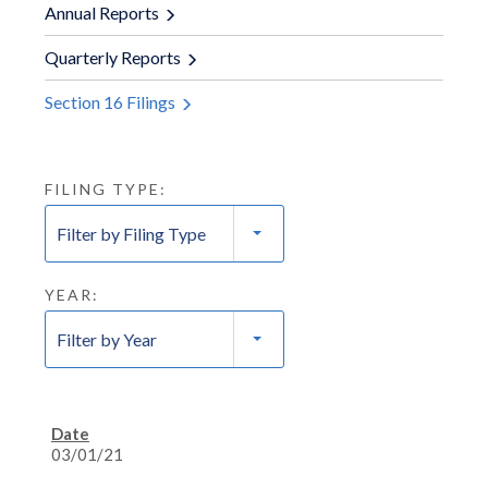
Annual Reports
Quarterly Reports
Section 16 Filings
FILING TYPE:
Filter by Filing Type
YEAR:
Filter by Year
03/01/21