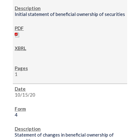
Initial statement of beneficial ownership of securities
1
10/15/20
4
Statement of changes in beneficial ownership of