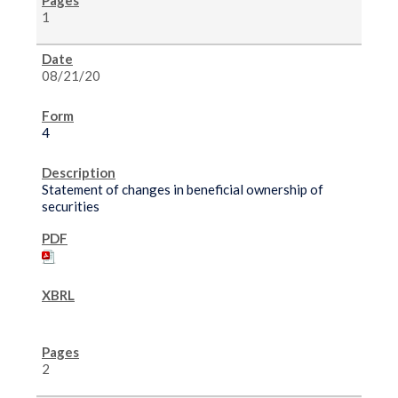
1
08/21/20
4
Statement of changes in beneficial ownership of
securities
2