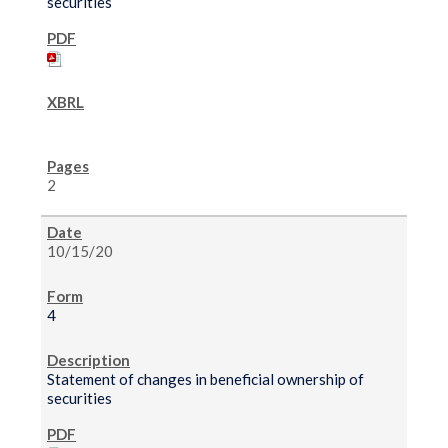
securities
2
10/15/20
4
Statement of changes in beneficial ownership of
securities