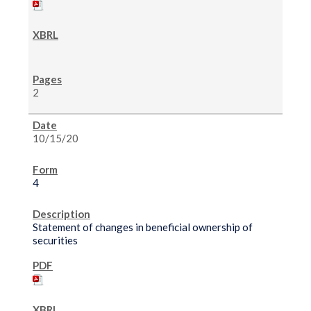
2
10/15/20
4
Statement of changes in beneficial ownership of
securities