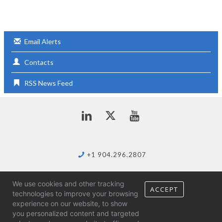
s
Email Alerts
Contacts
RSS News Feed
+1 904.296.2807
We use cookies and other tracking
info@duostech.com
ACCEPT
technologies to improve your browsing
experience on our website, to show
you personalized content and targeted