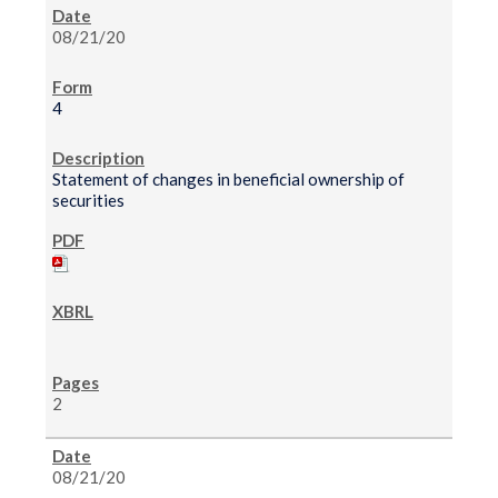
08/21/20
4
Statement of changes in beneficial ownership of
securities
2
08/21/20