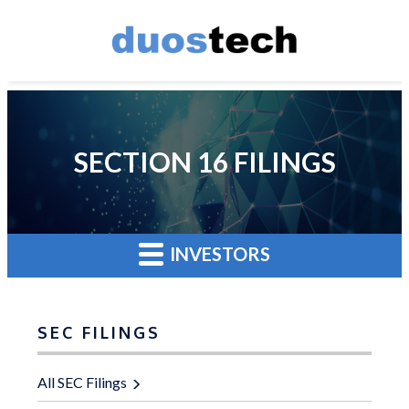
SECTION 16 FILINGS
INVESTORS
SEC FILINGS
All SEC Filings