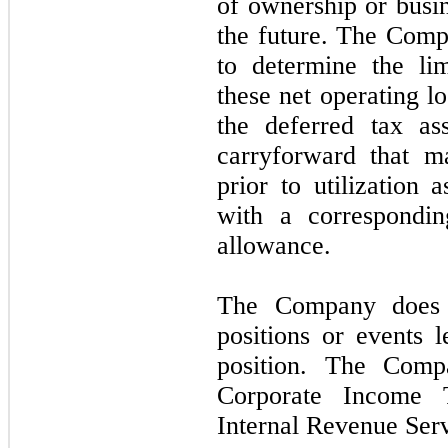
of ownership or busi
the future. The Comp
to determine the lim
these net operating l
the deferred tax as
carryforward that m
prior to utilization 
with a correspondin
allowance.
The Company does 
positions or events l
position. The Com
Corporate Income 
Internal Revenue Ser