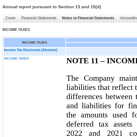
Annual report pursuant to Section 13 and 15(d)
Cover
Financial Statements
Notes to Financial Statements
Accountin
INCOME TAXES
INCOME TAXES
Income Tax Disclosure [Abstract]
NOTE 11 –
INCOM
INCOME TAXES
The Company mainta
liabilities that reflec
differences between 
and liabilities for f
the amounts used f
deferred tax assets 
2022 and 2021 con