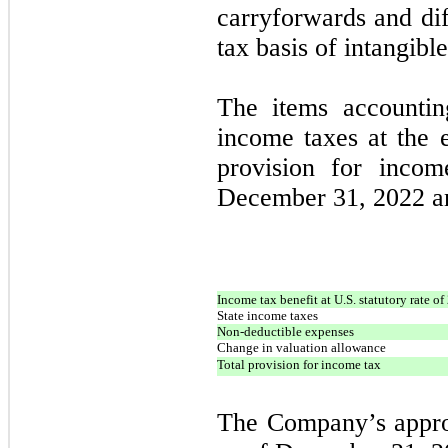
carryforwards and dif
tax basis of intangible
The items accountin
income taxes at the e
provision for incom
December 31, 2022 an
Income tax benefit at U.S. statutory rate o
State income taxes
Non-deductible expenses
Change in valuation allowance
Total provision for income tax
The Company’s approx