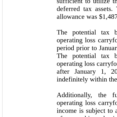
sufficient to utilize
deferred tax assets.
allowance was $
1,48
The potential tax b
operating loss carryf
period prior to Janua
The potential tax b
operating loss carryf
after January 1, 2
indefinitely within th
Additionally, the f
operating loss carryf
income is subject to 