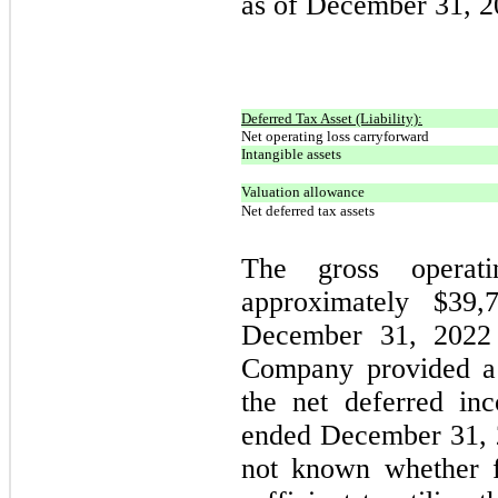
as of December 31, 2
Deferred Tax Asset (Liability):
Net operating loss carryforward
Intangible assets
Valuation allowance
Net deferred tax assets
The gross operati
approximately $
39,
December 31, 2022 
Company provided a 
the net deferred in
ended December 31, 
not known whether f