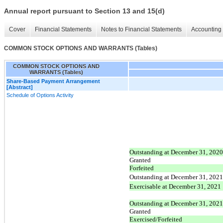
Annual report pursuant to Section 13 and 15(d)
Cover
Financial Statements
Notes to Financial Statements
Accounting 
COMMON STOCK OPTIONS AND WARRANTS (Tables)
COMMON STOCK OPTIONS AND
WARRANTS (Tables)
Share-Based Payment Arrangement
[Abstract]
Schedule of Options Activity
Outstanding at December 31, 2020
Granted
Forfeited
Outstanding at December 31, 2021
Exercisable at December 31, 2021
Outstanding at December 31, 2021
Granted
Exercised/Forfeited