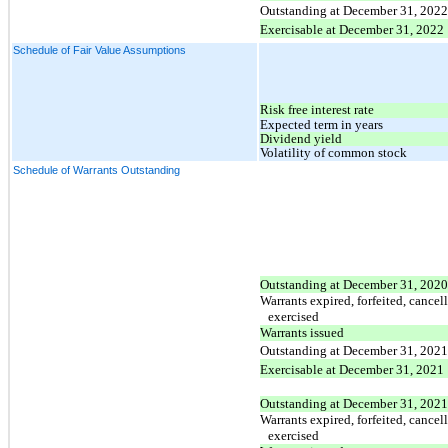
Outstanding at December 31, 2022
Exercisable at December 31, 2022
Schedule of Fair Value Assumptions
Risk free interest rate
Expected term in years
Dividend yield
Volatility of common stock
Schedule of Warrants Outstanding
Outstanding at December 31, 2020
Warrants expired, forfeited, cancel
exercised
Warrants issued
Outstanding at December 31, 2021
Exercisable at December 31, 2021
Outstanding at December 31, 2021
Warrants expired, forfeited, cancel
exercised