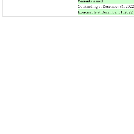
Warrants issued
Outstanding at December 31, 2022
Exercisable at December 31, 2022