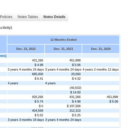
Policies
Notes Tables
Notes Details
tivity)
12 Months Ended
Dec. 31, 2022
Dec. 31, 2021
Dec. 31, 2020
ems]
431,266
451,898
$ 4.98
$ 5.06
3 years 4 months 24 days
3 years 4 months 24 days
4 years 2 months 12 days
685,000
20,000
$ 6.41
$ 4.32
4 years
4 years
(40,632)
$ 14.00
926,266
431,266
451,898
$ 5.74
$ 4.98
$ 5.06
$ 0
$ 197,506
404,599
312,310
$ 5.02
$ 5.25
3 years 3 months 18 days
3 years 4 months 24 days