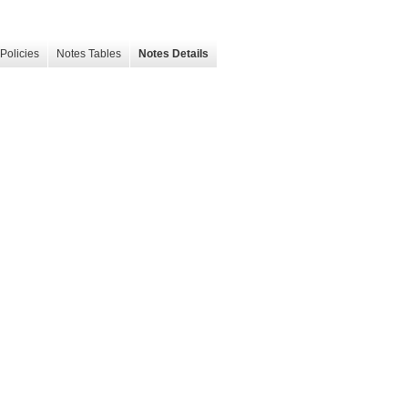
Policies
Notes Tables
Notes Details