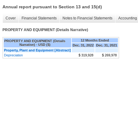
Annual report pursuant to Section 13 and 15(d)
Cover
Financial Statements
Notes to Financial Statements
Accounting 
PROPERTY AND EQUIPMENT (Details Narrative)
12 Months Ended
PROPERTY AND EQUIPMENT (Details
Narrative) - USD ($)
Dec. 31, 2022
Dec. 31, 2021
Property, Plant and Equipment [Abstract]
Depreciation
$ 319,928
$ 269,978