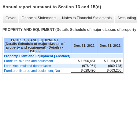
Annual report pursuant to Section 13 and 15(d)
Cover
Financial Statements
Notes to Financial Statements
Accounting 
PROPERTY AND EQUIPMENT (Details-Schedule of major classes of property a
PROPERTY AND EQUIPMENT
(Details-Schedule of major classes of
Dec. 31, 2022
Dec. 31, 2021
property and equipment) (Details) -
USD ($)
Property, Plant and Equipment [Abstract]
Furniture, fixtures and equipment
$ 1,606,451
$ 1,264,001
Less: Accumulated depreciation
(976,961)
(660,748)
$ 629,490
$ 603,253
Furniture, fixtures and equipment, Net