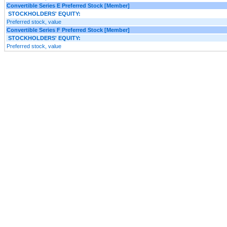
Convertible Series E Preferred Stock [Member]
STOCKHOLDERS' EQUITY:
Preferred stock, value
Convertible Series F Preferred Stock [Member]
STOCKHOLDERS' EQUITY:
Preferred stock, value