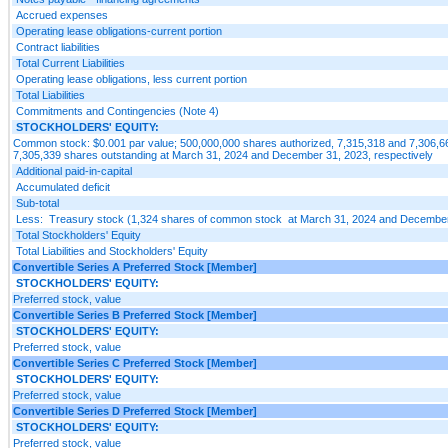
Accrued expenses
Operating lease obligations-current portion
Contract liabilities
Total Current Liabilities
Operating lease obligations, less current portion
Total Liabilities
Commitments and Contingencies (Note 4)
STOCKHOLDERS' EQUITY:
Common stock: $0.001 par value; 500,000,000 shares authorized, 7,315,318 and 7,306,6
7,305,339 shares outstanding at March 31, 2024 and December 31, 2023, respectively
Additional paid-in-capital
Accumulated deficit
Sub-total
Less: Treasury stock (1,324 shares of common stock at March 31, 2024 and December
Total Stockholders' Equity
Total Liabilities and Stockholders' Equity
Convertible Series A Preferred Stock [Member]
STOCKHOLDERS' EQUITY:
Preferred stock, value
Convertible Series B Preferred Stock [Member]
STOCKHOLDERS' EQUITY:
Preferred stock, value
Convertible Series C Preferred Stock [Member]
STOCKHOLDERS' EQUITY:
Preferred stock, value
Convertible Series D Preferred Stock [Member]
STOCKHOLDERS' EQUITY:
Preferred stock, value