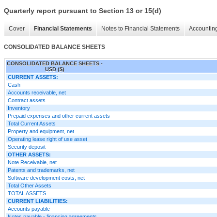
Quarterly report pursuant to Section 13 or 15(d)
Cover
Financial Statements
Notes to Financial Statements
Accounting
CONSOLIDATED BALANCE SHEETS
CONSOLIDATED BALANCE SHEETS -
USD ($)
CURRENT ASSETS:
Cash
Accounts receivable, net
Contract assets
Inventory
Prepaid expenses and other current assets
Total Current Assets
Property and equipment, net
Operating lease right of use asset
Security deposit
OTHER ASSETS:
Note Receivable, net
Patents and trademarks, net
Software development costs, net
Total Other Assets
TOTAL ASSETS
CURRENT LIABILITIES:
Accounts payable
Notes payable - financing agreements