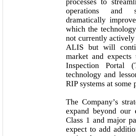
processes to streaml
operations and se
dramatically improv
which the technolog
not currently activel
ALIS but will conti
market and expects 
Inspection Portal
technology and less
RIP systems at some po
The Company’s strate
expand beyond our e
Class 1 and major pa
expect to add additio