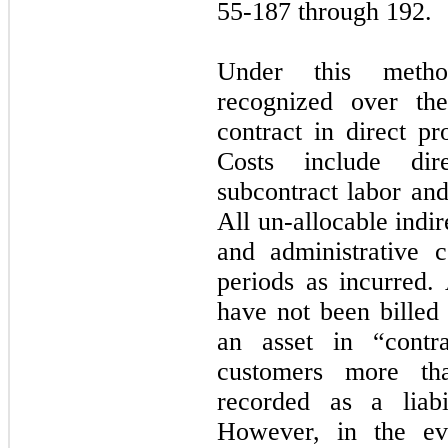
55-187 through 192.
Under this metho
recognized over th
contract in direct pr
Costs include dire
subcontract labor and
All un-allocable indi
and administrative 
periods as incurred.
have not been billed
an asset in “contra
customers more th
recorded as a liabil
However, in the ev