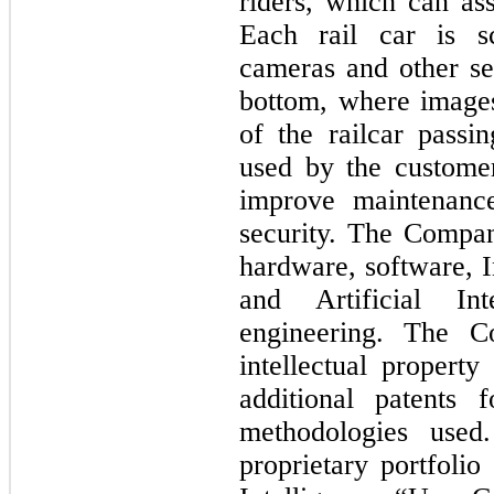
riders, which can as
Each rail car is s
cameras and other se
bottom, where image
of the railcar pass
used by the customer
improve maintenance
security. The Compan
hardware, software, 
and Artificial In
engineering. The Co
intellectual propert
additional patents 
methodologies use
proprietary portfolio