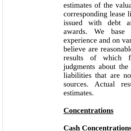
estimates of the valu
corresponding lease li
issued with debt a
awards. We base o
experience and on var
believe are reasonabl
results of which 
judgments about the 
liabilities that are 
sources. Actual re
estimates.
Concentrations
Cash Concentration