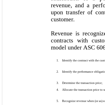
revenue, and a perfo
upon transfer of con
customer.
Revenue is recogniz
contracts with cust
model under ASC 606
1.
Identify the contract with the cus
2.
Identify the performance obligatio
3.
Determine the transaction price;
4.
Allocate the transaction price to 
5.
Recognize revenue when (or as) ea