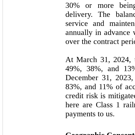
30% or more being
delivery. The balan
service and mainte
annually in advance 
over the contract peri
At March 31, 2024, 
49
%,
38
%, and
13
December 31, 2023, 
83
%, and
11
% of acc
credit risk is mitigat
here are Class 1 rail
payments to us.