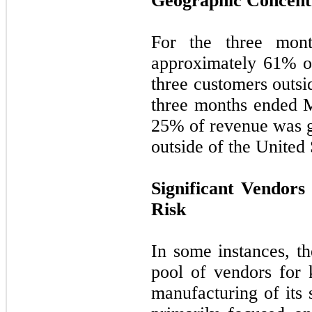
Geographic Concent
For the three mon
approximately
61
% o
three customers outsi
three months ended 
25
% of revenue was g
outside of the United 
Significant Vendors
Risk
In some instances, t
pool of vendors for 
manufacturing of its