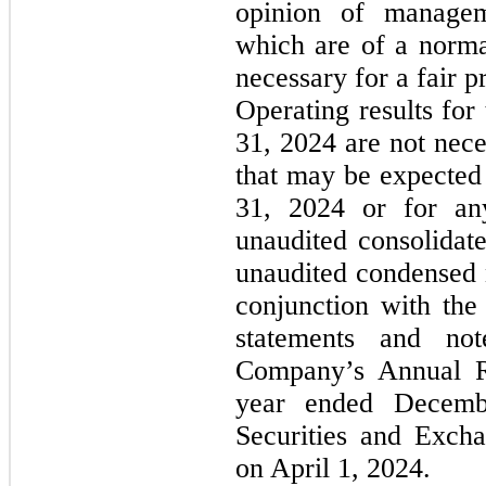
opinion of manageme
which are of a norma
necessary for a fair 
Operating results fo
31, 2024 are not neces
that may be expected
31, 2024 or for any
unaudited consolidate
unaudited condensed n
conjunction with the 
statements and not
Company’s Annual R
year ended Decemb
Securities and Exch
on April 1, 2024.