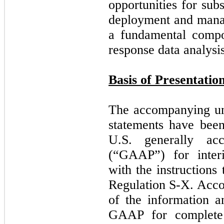
opportunities for sub
deployment and mana
a fundamental compon
response data analysis
Basis of Presentatio
The accompanying una
statements have bee
U.S. generally acc
(“GAAP”) for interi
with the instructions
Regulation S-X. Accor
of the information a
GAAP for complete f