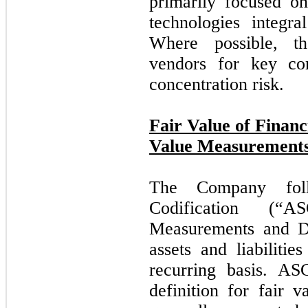
primarily focused on
technologies integr
Where possible, t
vendors for key co
concentration risk.
Fair Value of Financ
Value Measurement
The Company foll
Codification (“
Measurements and Di
assets and liabiliti
recurring basis. A
definition for fair v