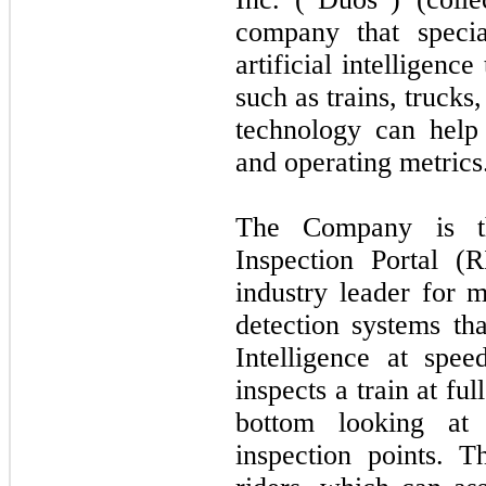
company that specia
artificial intelligenc
such as trains, trucks
technology can help
and operating metrics
The Company is th
Inspection Portal (R
industry leader for 
detection systems tha
Intelligence at sp
inspects a train at fu
bottom looking at
inspection points. T