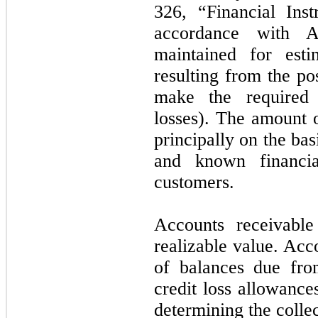
326, “Financial Ins
accordance with 
maintained for esti
resulting from the po
make the required 
losses). The amount 
principally on the bas
and known financial
customers.
Accounts receivable
realizable value. Acc
of balances due fro
credit loss allowance
determining the collec