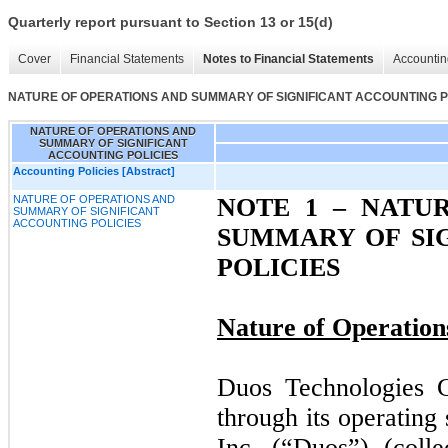
Quarterly report pursuant to Section 13 or 15(d)
Cover
Financial Statements
Notes to Financial Statements
Accountin
NATURE OF OPERATIONS AND SUMMARY OF SIGNIFICANT ACCOUNTING P
NATURE OF OPERATIONS AND
SUMMARY OF SIGNIFICANT
ACCOUNTING POLICIES
Accounting Policies [Abstract]
NATURE OF OPERATIONS AND
NOTE 1 –
NATUR
SUMMARY OF SIGNIFICANT
ACCOUNTING POLICIES
SUMMARY OF SI
POLICIES
Nature of Operation
Duos Technologies G
through its operating
Inc. (“Duos”) (coll