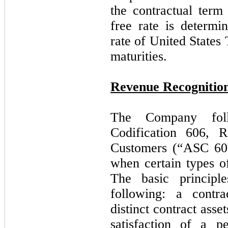
the contractual term
free rate is determi
rate of United States 
maturities.
Revenue Recognitio
The Company foll
Codification 606, 
Customers (“ASC 606”
when certain types o
The basic princip
following: a contr
distinct contract ass
satisfaction of a p