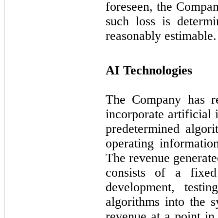
foreseen, the Compan
such loss is determ
reasonably estimable.
AI Technologies
The Company has rev
incorporate artificial
predetermined algor
operating informatio
The revenue generated
consists of a fixed
development, testi
algorithms into the 
revenue at a point in