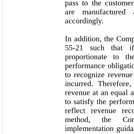
pass to the customer
are manufactured 
accordingly.
In addition, the Co
55-21 such that i
proportionate to th
performance obligati
to recognize revenue 
incurred. Therefore
revenue at an equal a
to satisfy the perfor
reflect revenue rec
method, the Co
implementation guida