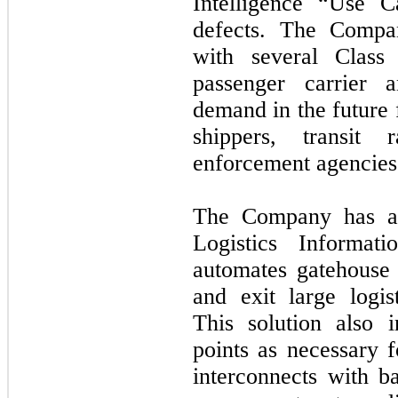
Intelligence “Use C
defects. The Compa
with several Class
passenger carrier a
demand in the future 
shippers, transit
enforcement agencies
The Company has al
Logistics Informa
automates gatehouse 
and exit large logist
This solution also 
points as necessary f
interconnects with b