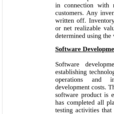
in connection with 
customers. Any inven
written off. Inventor
or net realizable val
determined using the
Software Developme
Software developme
establishing technolo
operations and i
development costs. Th
software product is
has completed all pl
testing activities tha