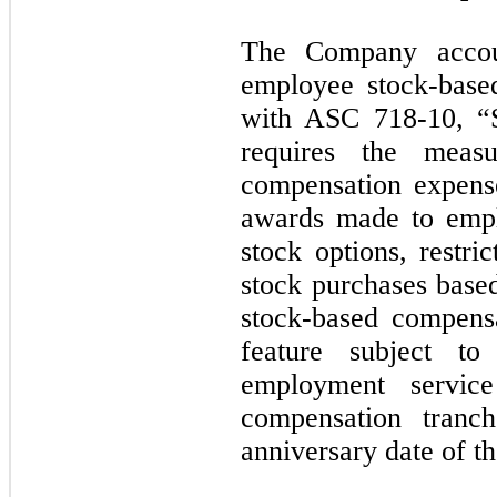
The Company accou
employee stock-base
with ASC 718-10, “
requires the meas
compensation expens
awards made to empl
stock options, restri
stock purchases based
stock-based compensa
feature subject t
employment servic
compensation tranc
anniversary date of t