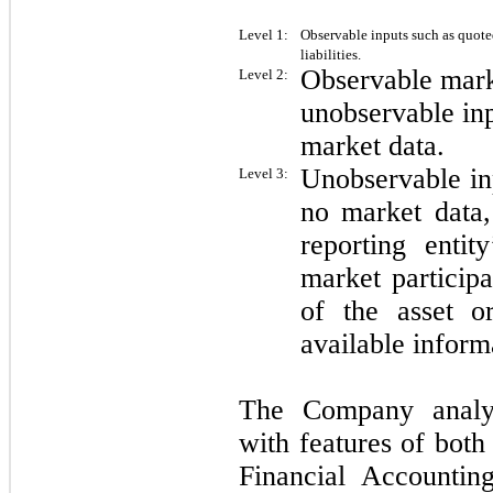
Level 1:
Observable inputs such as quoted
liabilities.
Observable mark
Level 2:
unobservable inp
market data.
Unobservable inp
Level 3:
no market data,
reporting entit
market participa
of the asset or
available inform
The Company analyze
with features of both 
Financial Accountin