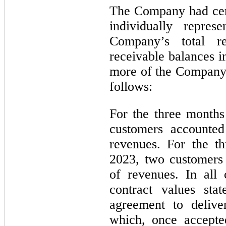
The Company had cer
individually repr
Company’s total r
receivable balances i
more of the Company’s
follows:
For the three month
customers accounte
revenues. For the t
2023, two customers
of revenues. In all
contract values sta
agreement to delive
which, once accepte