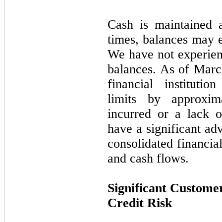
Cash is maintained at
times, balances may e
We have not experienc
balances. As of Marc
financial instituti
limits by approxim
incurred or a lack 
have a significant a
consolidated financial
and cash flows.
Significant Custome
Credit Risk