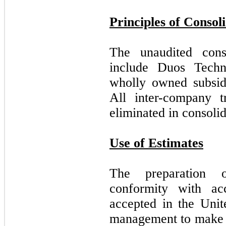
Principles of Consol
The unaudited conso
include Duos Techn
wholly owned subsid
All inter-company t
eliminated in consolid
Use of Estimates
The preparation o
conformity with acc
accepted in the Unit
management to make e