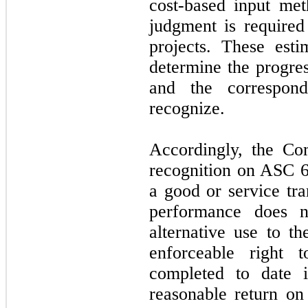
cost-based input met
judgment is required
projects. These est
determine the progre
and the correspon
recognize.
Accordingly, the Co
recognition on ASC 6
a good or service tra
performance does n
alternative use to th
enforceable right 
completed to date i
reasonable return on