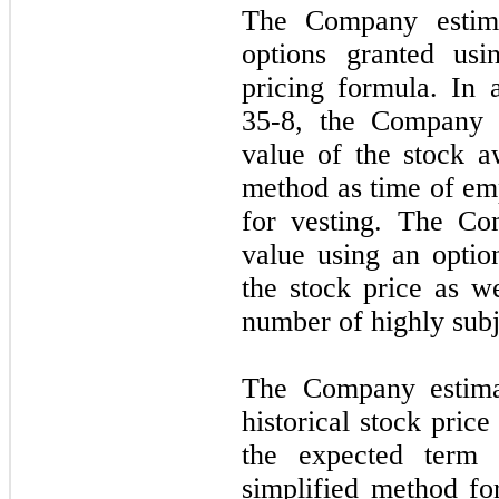
The Company estima
options granted usi
pricing formula. In
35-8, the Company e
value of the stock a
method as time of emp
for vesting. The Co
value using an optio
the stock price as w
number of highly subj
The Company estimat
historical stock pric
the expected term 
simplified method fo