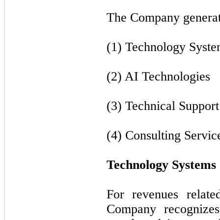
The Company generate
(1) Technology Syste
(2) AI Technologies
(3) Technical Support
(4) Consulting Servic
Technology Systems
For revenues relate
Company recognizes