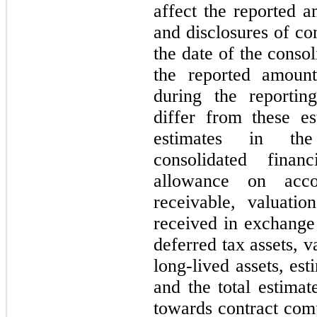
affect the reported a
and disclosures of con
the date of the conso
the reported amoun
during the reportin
differ from these es
estimates in the
consolidated finan
allowance on acco
receivable, valuati
received in exchange 
deferred tax assets, v
long-lived assets, es
and the total estimat
towards contract comp