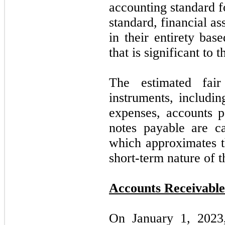
accounting standard f
standard, financial ass
in their entirety bas
that is significant to
The estimated fair
instruments, includin
expenses, accounts 
notes payable are car
which approximates th
short-term nature of t
Accounts Receivable
On January 1, 202