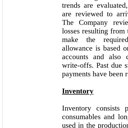
trends are evaluated
are reviewed to arri
The Company review
losses resulting from 
make the require
allowance is based on
accounts and also c
write-offs. Past due 
payments have been r
Inventory
Inventory consists 
consumables and lon
used in the productio