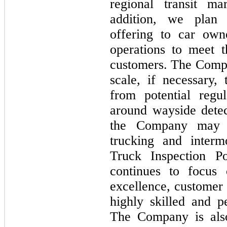
regional transit m
addition, we plan 
offering to car own
operations to meet 
customers. The Compa
scale, if necessary,
from potential regu
around wayside detec
the Company may 
trucking and interm
Truck Inspection P
continues to focus 
excellence, customer 
highly skilled and 
The Company is also