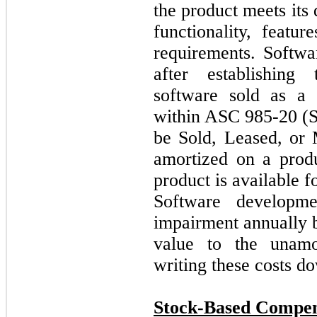
the product meets its 
functionality, featu
requirements. Softwa
after establishing 
software sold as a 
within ASC 985-20 (S
be Sold, Leased, or 
amortized on a prod
product is available f
Software developme
impairment annually b
value to the unamor
writing these costs do
Stock-Based Compen