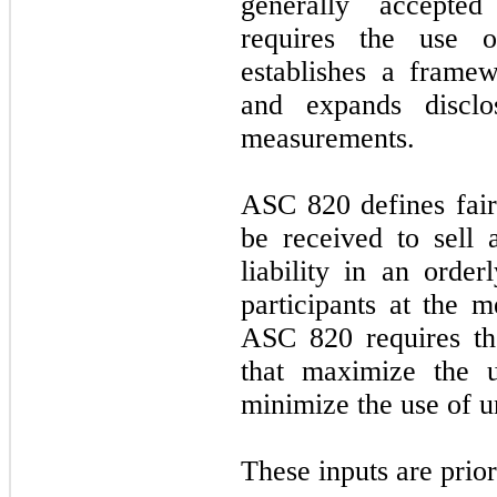
generally accepted
requires the use o
establishes a frame
and expands disclo
measurements.
ASC 820 defines fair
be received to sell 
liability in an orde
participants at the m
ASC 820 requires th
that maximize the u
minimize the use of u
These inputs are prio