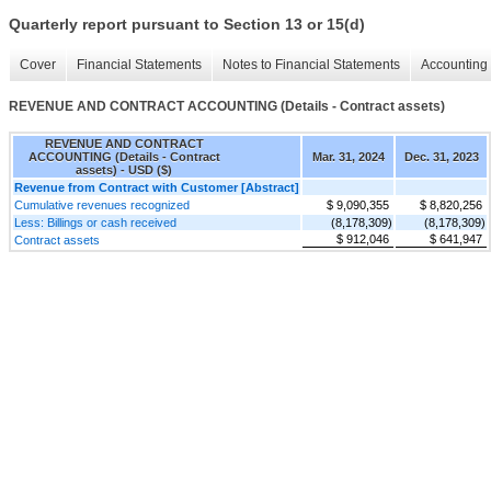
Quarterly report pursuant to Section 13 or 15(d)
Cover
Financial Statements
Notes to Financial Statements
Accounting 
REVENUE AND CONTRACT ACCOUNTING (Details - Contract assets)
REVENUE AND CONTRACT
ACCOUNTING (Details - Contract
Mar. 31, 2024
Dec. 31, 2023
assets) - USD ($)
Revenue from Contract with Customer [Abstract]
Cumulative revenues recognized
$ 9,090,355
$ 8,820,256
Less: Billings or cash received
(8,178,309)
(8,178,309)
$ 912,046
$ 641,947
Contract assets