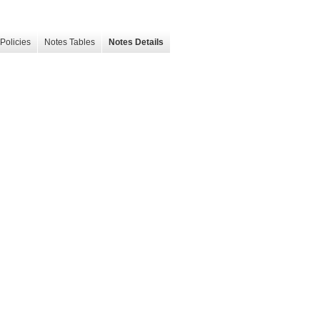
Policies
Notes Tables
Notes Details