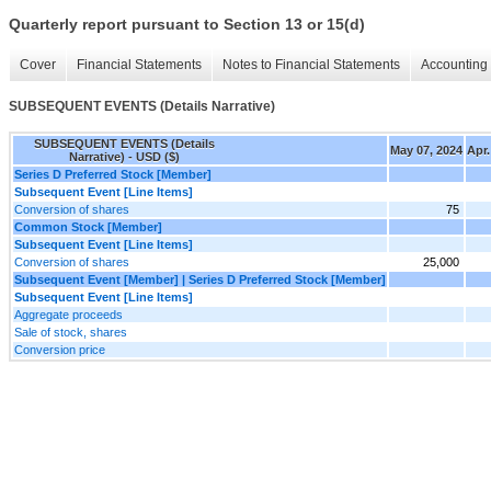
Quarterly report pursuant to Section 13 or 15(d)
Cover
Financial Statements
Notes to Financial Statements
Accounting 
SUBSEQUENT EVENTS (Details Narrative)
SUBSEQUENT EVENTS (Details
May 07, 2024
Apr.
Narrative) - USD ($)
Series D Preferred Stock [Member]
Subsequent Event [Line Items]
Conversion of shares
75
Common Stock [Member]
Subsequent Event [Line Items]
Conversion of shares
25,000
Subsequent Event [Member] | Series D Preferred Stock [Member]
Subsequent Event [Line Items]
Aggregate proceeds
Sale of stock, shares
Conversion price