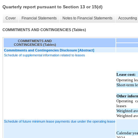
Quarterly report pursuant to Section 13 or 15(d)
Cover
Financial Statements
Notes to Financial Statements
Accounting 
COMMITMENTS AND CONTINGENCIES (Tables)
COMMITMENTS AND
CONTINGENCIES (Tables)
Commitments and Contingencies Disclosure [Abstract]
Schedule of supplemental information related to leases
Lease cost:
Operating le
Short-term le
Other infor
Operating c
leases
Weighted ave
Weighted ave
Schedule of future minimum lease payments due under the operating lease
Calendar yea
2024