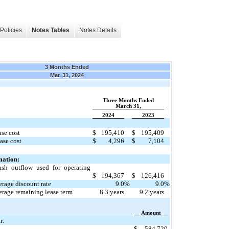
Policies
Notes Tables
Notes Details
3 Months Ended
Mar. 31, 2024
Three Months Ended
March 31,
2024
2023
ase cost
$
195,410
$
195,409
ase cost
$
4,296
$
7,104
mation:
ash outflow used for operating
$
194,367
$
126,416
rage discount rate
9.0
%
9.0
%
rage remaining lease term
8.3
years
9.2
years
Amount
r:
$
584,720