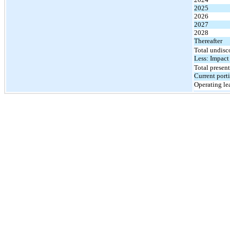
2025
2026
2027
2028
Thereafter
Total undisc
Less: Impact
Total present
Current port
Operating lea