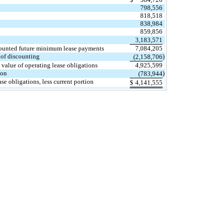
798,556
818,518
838,984
859,856
3,183,571
ounted future minimum lease payments
7,084,205
 of discounting
)
(2,158,706
 value of operating lease obligations
4,925,599
ion
)
(783,944
se obligations, less current portion
$
4,141,555