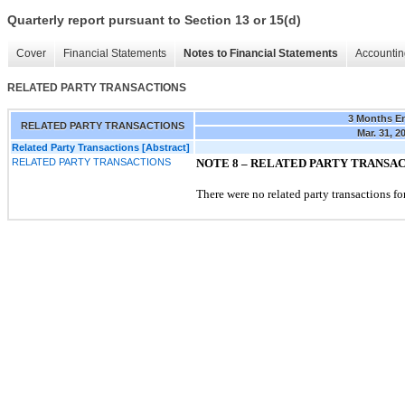
Quarterly report pursuant to Section 13 or 15(d)
Cover
Financial Statements
Notes to Financial Statements
Accountin
RELATED PARTY TRANSACTIONS
3 Months E
RELATED PARTY TRANSACTIONS
Mar. 31, 2
Related Party Transactions [Abstract]
RELATED PARTY TRANSACTIONS
NOTE 8 –
RELATED PARTY TRANSA
There were no related party transactions for