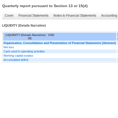
Quarterly report pursuant to Section 13 or 15(d)
Cover
Financial Statements
Notes to Financial Statements
Accounting 
LIQUIDITY (Details Narrative)
LIQUIDITY (Details Narrative) - USD
($)
Organization, Consolidation and Presentation of Financial Statements [Abstract]
Net loss
Cash used in operating activities
Working capital surplus
Accumulated deficit