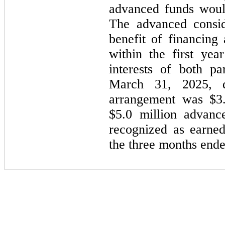
advanced funds would
The advanced consid
benefit of financing
within the first yea
interests of both p
March 31, 2025, d
arrangement was $
3
$
5.0
million advanc
recognized as earne
the three months end