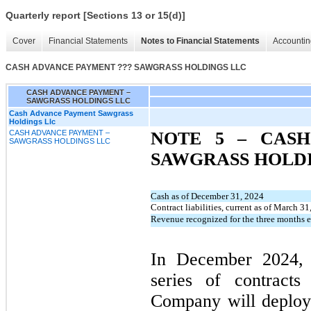
Quarterly report [Sections 13 or 15(d)]
Cover
Financial Statements
Notes to Financial Statements
Accountin
CASH ADVANCE PAYMENT ??? SAWGRASS HOLDINGS LLC
CASH ADVANCE PAYMENT –
SAWGRASS HOLDINGS LLC
Cash Advance Payment Sawgrass
Holdings Llc
CASH ADVANCE PAYMENT –
NOTE 5 –
CASH
SAWGRASS HOLDINGS LLC
SAWGRASS HOLD
Cash as of December 31, 2024
Contract liabilities, current as of March 3
Revenue recognized for the three months
In December 2024, 
series of contract
Company will deploy 