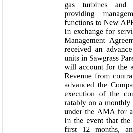
gas turbines and b
providing managem
functions to New APR 
In exchange for serv
Management Agreem
received an advanc
units in Sawgrass Pa
will account for th
Revenue from contra
advanced the Compan
execution of the co
ratably on a monthly 
under the AMA for a
In the event that th
first 12 months, a