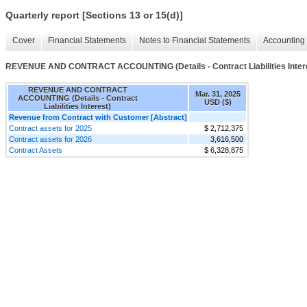
Quarterly report [Sections 13 or 15(d)]
Cover
Financial Statements
Notes to Financial Statements
Accounting 
REVENUE AND CONTRACT ACCOUNTING (Details - Contract Liabilities Inter
REVENUE AND CONTRACT
Mar. 31, 2025
ACCOUNTING (Details - Contract
USD ($)
Liabilities Interest)
Revenue from Contract with Customer [Abstract]
Contract assets for 2025
$ 2,712,375
Contract assets for 2026
3,616,500
Contract Assets
$ 6,328,875