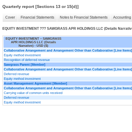
Quarterly report [Sections 13 or 15(d)]
Cover
Financial Statements
Notes to Financial Statements
Accounting 
EQUITY INVESTMENT ??? SAWGRASS APR HOLDINGS LLC (Details Narrativ
EQUITY INVESTMENT – SAWGRASS
APR HOLDINGS LLC (Details
Narrative) - USD ($)
Collaborative Arrangement and Arrangement Other than Collaborative [Line Items
Equity method investment
Recognition of deferred revenue
Sawgrass Parent [Member]
Collaborative Arrangement and Arrangement Other than Collaborative [Line Items
Deferred revenue
Equity method investment
Asset Management Agreement [Member]
Collaborative Arrangement and Arrangement Other than Collaborative [Line Items
Carrying value of common units received
Deferred revenue
Equity method investment