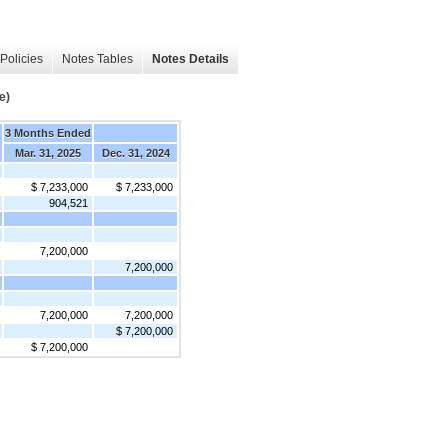
Policies
Notes Tables
Notes Details
e)
3 Months Ended
Mar. 31, 2025
Dec. 31, 2024
]
$ 7,233,000
$ 7,233,000
904,521
]
7,200,000
7,200,000
]
7,200,000
7,200,000
$ 7,200,000
$ 7,200,000