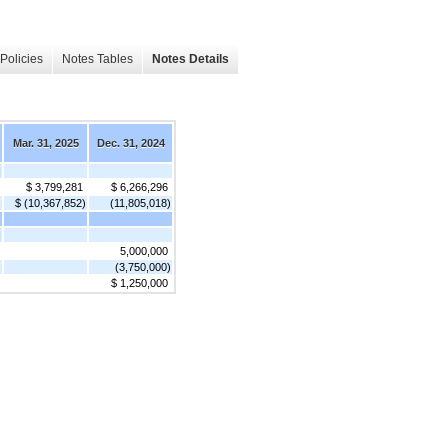
Policies
Notes Tables
Notes Details
Mar. 31, 2025
Dec. 31, 2024
]
$ 3,799,281
$ 6,266,296
$ (10,367,852)
(11,805,018)
]
5,000,000
(3,750,000)
$ 1,250,000