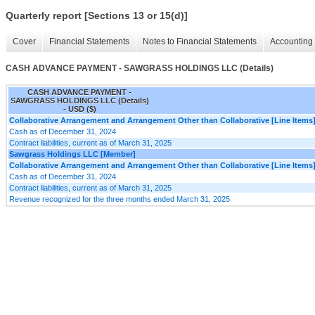
Quarterly report [Sections 13 or 15(d)]
Cover
Financial Statements
Notes to Financial Statements
Accounting 
CASH ADVANCE PAYMENT - SAWGRASS HOLDINGS LLC (Details)
CASH ADVANCE PAYMENT -
SAWGRASS HOLDINGS LLC (Details)
- USD ($)
Collaborative Arrangement and Arrangement Other than Collaborative [Line Items
Cash as of December 31, 2024
Contract liabilities, current as of March 31, 2025
Sawgrass Holdings LLC [Member]
Collaborative Arrangement and Arrangement Other than Collaborative [Line Items
Cash as of December 31, 2024
Contract liabilities, current as of March 31, 2025
Revenue recognized for the three months ended March 31, 2025