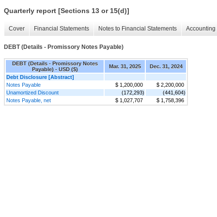
Quarterly report [Sections 13 or 15(d)]
Cover
Financial Statements
Notes to Financial Statements
Accounting 
DEBT (Details - Promissory Notes Payable)
DEBT (Details - Promissory Notes
Mar. 31, 2025
Dec. 31, 2024
Payable) - USD ($)
Debt Disclosure [Abstract]
Notes Payable
$ 1,200,000
$ 2,200,000
Unamortized Discount
(172,293)
(441,604)
Notes Payable, net
$ 1,027,707
$ 1,758,396