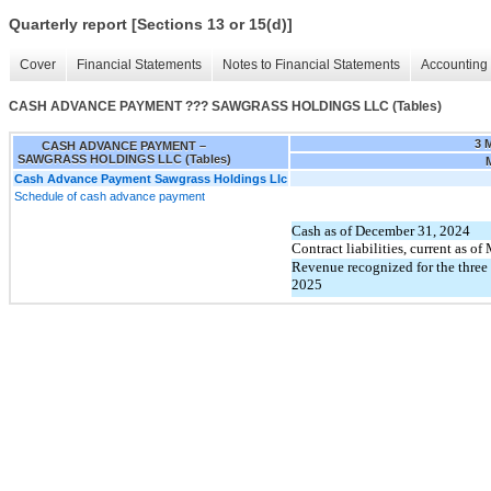
Quarterly report [Sections 13 or 15(d)]
Cover
Financial Statements
Notes to Financial Statements
Accounting 
CASH ADVANCE PAYMENT ??? SAWGRASS HOLDINGS LLC (Tables)
3 
CASH ADVANCE PAYMENT –
SAWGRASS HOLDINGS LLC (Tables)
Cash Advance Payment Sawgrass Holdings Llc
Schedule of cash advance payment
Cash as of December 31, 2024
Contract liabilities, current as o
Revenue recognized for the thre
2025