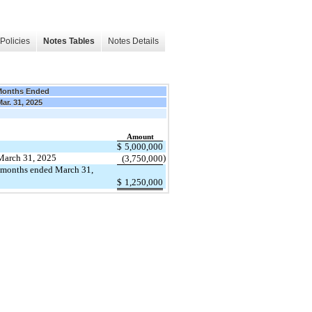
Policies
Notes Tables
Notes Details
Months Ended
Mar. 31, 2025
Amount
$
5,000,000
f March 31, 2025
)
(3,750,000
e months ended March 31,
$
1,250,000