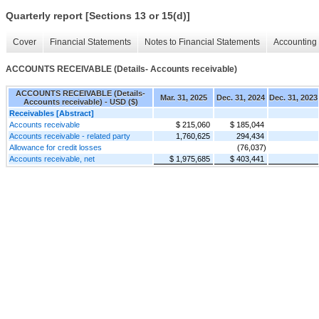
Quarterly report [Sections 13 or 15(d)]
Cover
Financial Statements
Notes to Financial Statements
Accounting 
ACCOUNTS RECEIVABLE (Details- Accounts receivable)
ACCOUNTS RECEIVABLE (Details-
Mar. 31, 2025
Dec. 31, 2024
Dec. 31, 2023
Accounts receivable) - USD ($)
Receivables [Abstract]
Accounts receivable
$ 215,060
$ 185,044
Accounts receivable - related party
1,760,625
294,434
Allowance for credit losses
(76,037)
Accounts receivable, net
$ 1,975,685
$ 403,441