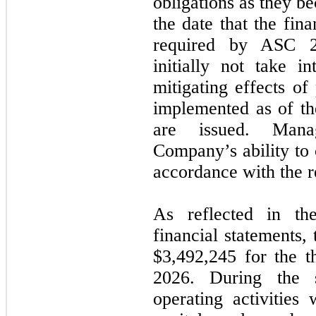
obligations as they b
the date that the fin
required by ASC 20
initially not take in
mitigating effects of
implemented as of the
are issued. Mana
Company’s ability to 
accordance with the 
As reflected in th
financial statements,
$
3,492,245
for the t
2026. During the 
operating activities