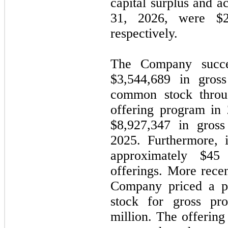
capital surplus and a
31, 2026, were $
respectively.
The Company succes
$
3,544,689
in gross
common stock throu
offering program in 
$
8,927,347
in gross
2025. Furthermore, 
approximately $
45
m
offerings. More rece
Company priced a pu
stock for gross pr
million. The offerin