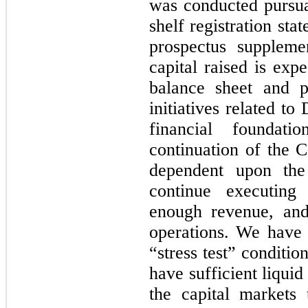
was conducted pursua
shelf registration st
prospectus suppleme
capital raised is exp
balance sheet and po
initiatives related t
financial foundat
continuation of the 
dependent upon the
continue executing 
enough revenue, and 
operations. We have
“stress test” conditi
have sufficient liquid
the capital markets 