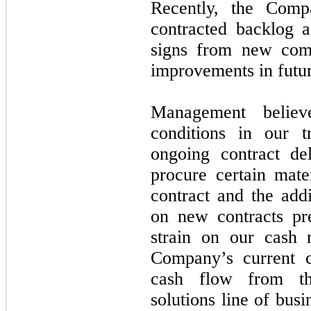
Recently, the Comp
contracted backlog as
signs from new comm
improvements in futu
Management believ
conditions in our t
ongoing contract de
procure certain mate
contract and the add
on new contracts pr
strain on our cash 
Company’s current ca
cash flow from th
solutions line of busi