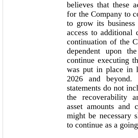
believes that these a
for the Company to c
to grow its business 
access to additional 
continuation of the 
dependent upon the
continue executing t
was put in place in 
2026 and beyond. T
statements do not inc
the recoverability a
asset amounts and cla
might be necessary 
to continue as a goin