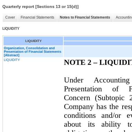
Quarterly report [Sections 13 or 15(d)]
Cover
Financial Statements
Notes to Financial Statements
Accountin
LIQUIDITY
LIQUIDITY
Organization, Consolidation and
Presentation of Financial Statements
[Abstract]
LIQUIDITY
NOTE 2 –
LIQUIDI
Under Accountin
Presentation of F
Concern (Subtopic 
Company has the resp
conditions and/or e
about its ability t