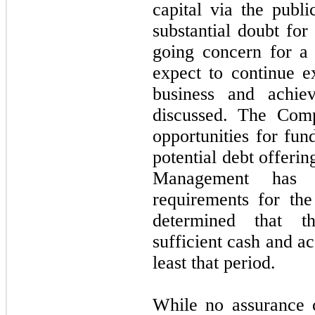
capital via the publi
substantial doubt fo
going concern for a
expect to continue e
business and achiev
discussed. The Comp
opportunities for fun
potential debt offerin
Management has e
requirements for th
determined that t
sufficient cash and ac
least that period.
While no assurance 