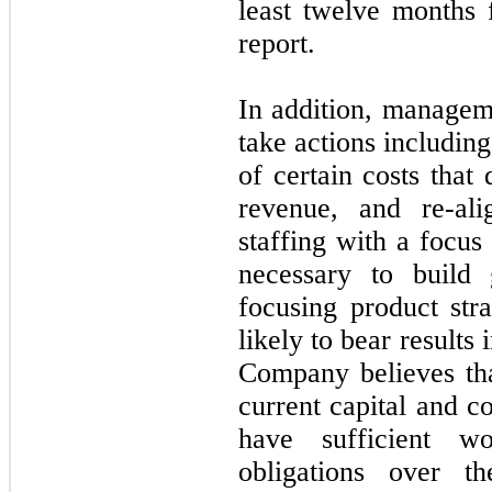
least twelve months 
report.
In addition, managem
take actions including
of certain costs that
revenue, and re-al
staffing with a focus
necessary to build 
focusing product stra
likely to bear results 
Company believes tha
current capital and c
have sufficient w
obligations over t