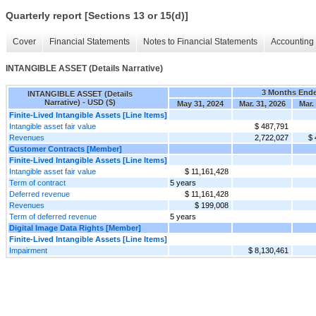
Quarterly report [Sections 13 or 15(d)]
Cover
Financial Statements
Notes to Financial Statements
Accounting 
INTANGIBLE ASSET (Details Narrative)
3 Months End
INTANGIBLE ASSET (Details
Narrative) - USD ($)
May 31, 2024
Mar. 31, 2026
Mar.
Finite-Lived Intangible Assets [Line Items]
Intangible asset fair value
$ 487,791
Revenues
2,722,027
$ 
Customer Contracts [Member]
Finite-Lived Intangible Assets [Line Items]
Intangible asset fair value
$ 11,161,428
Term of contract
5 years
Deferred revenue
$ 11,161,428
Revenues
$ 199,008
Term of deferred revenue
5 years
Digital Image Data Rights [Member]
Finite-Lived Intangible Assets [Line Items]
Impairment
$ 8,130,461