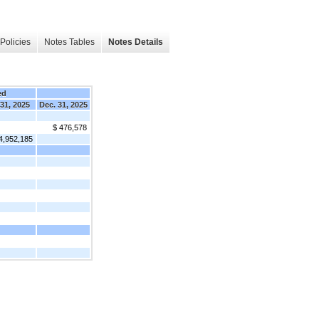
Policies
Notes Tables
Notes Details
ed
 31, 2025
Dec. 31, 2025
$ 476,578
4,952,185