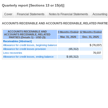
Quarterly report [Sections 13 or 15(d)]
Cover
Financial Statements
Notes to Financial Statements
Accounting 
ACCOUNTS RECEIVABLE AND ACCOUNTS RECEIVABLE, RELATED PARTIES (
ACCOUNTS RECEIVABLE AND
3 Months Ended
12 Months Ended
ACCOUNTS RECEIVABLE, RELATED
Mar. 31, 2026
Dec. 31, 2025
PARTIES (Details 1) - USD ($)
Receivables [Abstract]
Allowance for credit losses, beginning balance
$ (76,037)
Allowance for credit losses provision
(65,312)
Less recoveries
76,037
Allowance for credit losses, ending balance
$ (65,312)