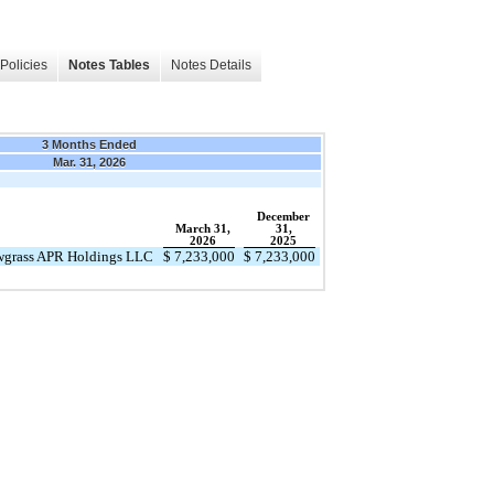
Policies
Notes Tables
Notes Details
3 Months Ended
Mar. 31, 2026
December
March 31,
31,
2026
2025
awgrass APR Holdings LLC
$
7,233,000
$
7,233,000