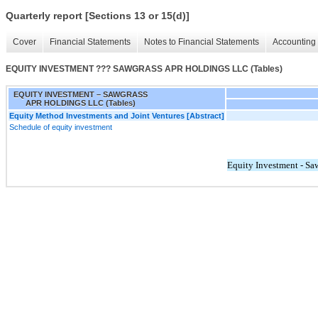
Quarterly report [Sections 13 or 15(d)]
Cover
Financial Statements
Notes to Financial Statements
Accounting 
EQUITY INVESTMENT ??? SAWGRASS APR HOLDINGS LLC (Tables)
EQUITY INVESTMENT – SAWGRASS
APR HOLDINGS LLC (Tables)
Equity Method Investments and Joint Ventures [Abstract]
Schedule of equity investment
Equity Investment - S