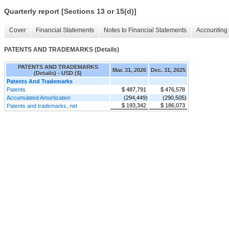
Quarterly report [Sections 13 or 15(d)]
Cover
Financial Statements
Notes to Financial Statements
Accounting 
PATENTS AND TRADEMARKS (Details)
PATENTS AND TRADEMARKS
Mar. 31, 2026
Dec. 31, 2025
(Details) - USD ($)
Patents And Trademarks
Patents
$ 487,791
$ 476,578
Accumulated Amortization
(294,449)
(290,505)
$ 193,342
$ 186,073
Patents and trademarks, net