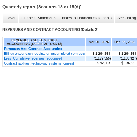
Quarterly report [Sections 13 or 15(d)]
Cover
Financial Statements
Notes to Financial Statements
Accounting 
REVENUES AND CONTRACT ACCOUNTING (Details 2)
REVENUES AND CONTRACT
Mar. 31, 2026
Dec. 31, 2025
ACCOUNTING (Details 2) - USD ($)
Revenues And Contract Accounting
Billings and/or cash receipts on uncompleted contracts
$ 1,264,658
$ 1,264,658
Less: Cumulative revenues recognized
(1,172,355)
(1,130,327)
$ 92,303
$ 134,331
Contract liabilities, technology systems, current