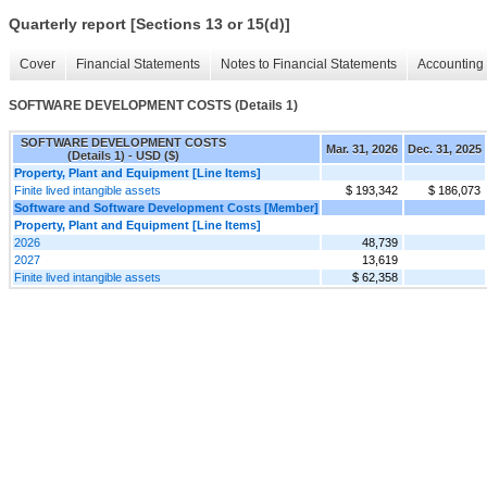
Quarterly report [Sections 13 or 15(d)]
Cover
Financial Statements
Notes to Financial Statements
Accounting 
SOFTWARE DEVELOPMENT COSTS (Details 1)
SOFTWARE DEVELOPMENT COSTS
Mar. 31, 2026
Dec. 31, 2025
(Details 1) - USD ($)
Property, Plant and Equipment [Line Items]
Finite lived intangible assets
$ 193,342
$ 186,073
Software and Software Development Costs [Member]
Property, Plant and Equipment [Line Items]
2026
48,739
2027
13,619
Finite lived intangible assets
$ 62,358